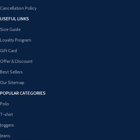
Cancellation Policy
USEFUL LINKS
Size Guide
Loyalty Program
Gift Card
Offer & Discount
Best Sellers
Our Sitemap
POPULAR CATEGORIES
Polo
T-shirt
Joggers
Jeans