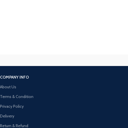
COMPANY INFO
About Us
Terms & Condition
Privacy Policy
Delivery
Return & Refund