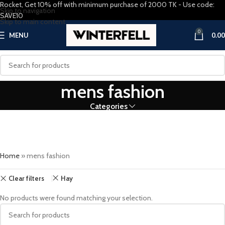
Rocket, Get 10% off with minimum purchase of 2000 TK - Use code:
Skip to navigation
SAVE10
Skip to main content
0
MENU
0.00
mens fashion
Categories
Home
»
mens fashion
Clear filters
Hay
No products were found matching your selection.