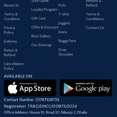
Size Guide
Returns &
About Us
Polo
Refund
Loyalty Program
Terms &
T-shirt
Terms &
Gift Card
Condition
Conditions
Joggers
Offer & Discount
Privacy
Contact Us
Jeans
Policy
Best Sellers
Baggy Pant
Delivery
Our Sitemap
Drop
Return &
Shoulder
Refund
Cancellation
Policy
AVAILABLE ON:
Contact Number: 01787108735
Registration: TRAD/DNCC/013875/2024
Office Address: House 10, Road 20, Nikunjo 2, Dhaka