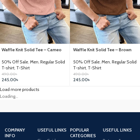
Waffle Knit Solid Tee – Cameo
Waffle Knit Solid Tee – Brown
50% Off Sale
,
Men
,
Regular Solid
50% Off Sale
,
Men
,
Regular Solid
T-shirt
,
T-Shirt
T-shirt
,
T-Shirt
490.00
৳
490.00
৳
245.00
৳
245.00
৳
Load more products
Loading...
COMPANY
USEFUL LINKS
POPULAR
USEFUL LINKS
INFO
CATEGORIES