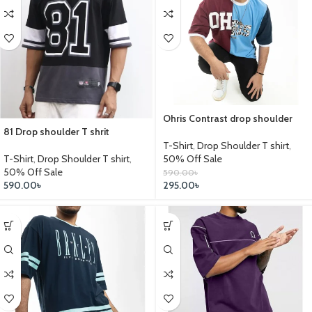
Ohris Contrast drop shoulder
81 Drop shoulder T shrit
T-Shirt
,
Drop Shoulder T shirt
,
T-Shirt
,
Drop Shoulder T shirt
,
50% Off Sale
50% Off Sale
590.00
৳
590.00
৳
295.00
৳