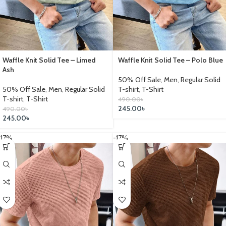
Waffle Knit Solid Tee – Limed
Waffle Knit Solid Tee – Polo Blue
Ash
50% Off Sale
,
Men
,
Regular Solid
50% Off Sale
,
Men
,
Regular Solid
T-shirt
,
T-Shirt
T-shirt
,
T-Shirt
490.00
৳
245.00
৳
490.00
৳
245.00
৳
-17%
-17%