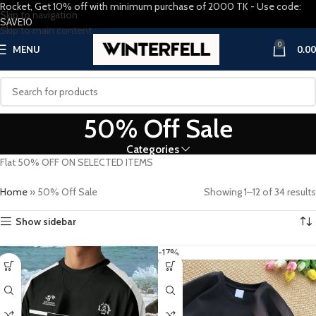
Rocket, Get 10% off with minimum purchase of 2000 TK - Use code:
Skip to navigation
SAVE10
Skip to main content
0
MENU
0.00
50% Off Sale
Categories
Flat 50% OFF ON SELECTED ITEMS
Home
»
50% Off Sale
Showing 1–12 of 34 results
Show sidebar
-17%