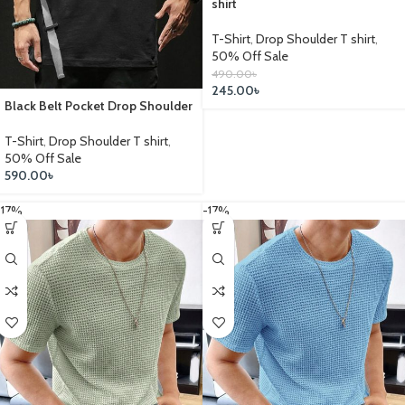
shirt
T-Shirt
,
Drop Shoulder T shirt
,
50% Off Sale
490.00
৳
245.00
৳
Black Belt Pocket Drop Shoulder
T-Shirt
,
Drop Shoulder T shirt
,
50% Off Sale
590.00
৳
-17%
-17%