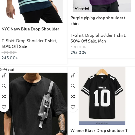
Purple piping drop shoulder t
shirt
NYC Navy Blue Drop Shoulder
T-Shirt
,
Drop Shoulder T shirt
,
T-Shirt
,
Drop Shoulder T shirt
,
50% Off Sale
,
Men
50% Off Sale
590.00
৳
295.00
৳
490.00
৳
245.00
৳
Sold out
Winner Black Drop shoulder T