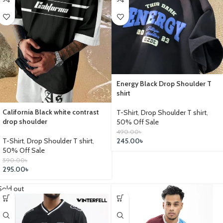
Energy Black Drop Shoulder T
shirt
California Black white contrast
T-Shirt
,
Drop Shoulder T shirt
,
drop shoulder
50% Off Sale
490.00
৳
245.00
৳
T-Shirt
,
Drop Shoulder T shirt
,
50% Off Sale
590.00
৳
295.00
৳
Sold out