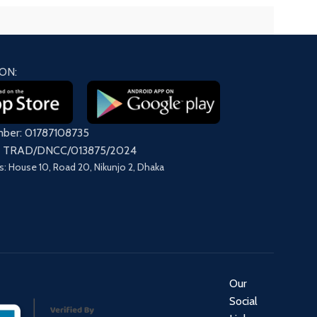
ON:
mber: 01787108735
on: TRAD/DNCC/013875/2024
s: House 10, Road 20, Nikunjo 2, Dhaka
Our
Social