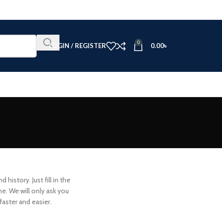
0
LOGIN / REGISTER
0.00
৳
history. Just fill in the
me. We will only ask you
aster and easier.