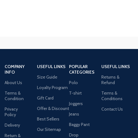
COMPANY
USEFUL LINKS
POPULAR
USEFUL LINKS
INFO
CATEGORIES
Size Guide
Returns &
About Us
Polo
Refund
Loyalty Program
Terms &
T-shirt
Terms &
Gift Card
Condition
Conditions
Joggers
Offer & Discount
Privacy
Contact Us
Jeans
Policy
Best Sellers
Baggy Pant
Delivery
Our Sitemap
Drop
Return &