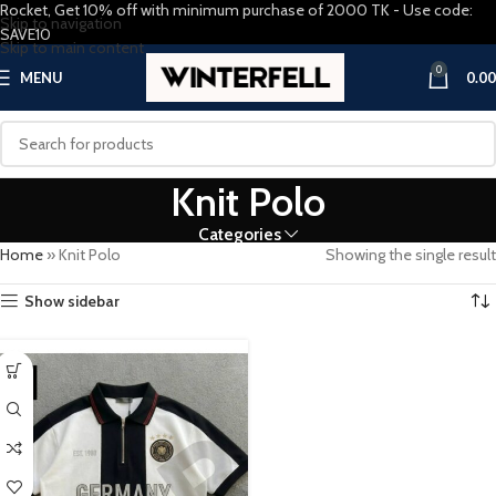
Rocket, Get 10% off with minimum purchase of 2000 TK - Use code:
Skip to navigation
SAVE10
Skip to main content
0
MENU
0.00
Knit Polo
Categories
Home
»
Knit Polo
Showing the single result
Show sidebar