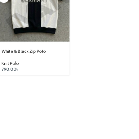
White & Black Zip Polo
Knit Polo
790.00
৳