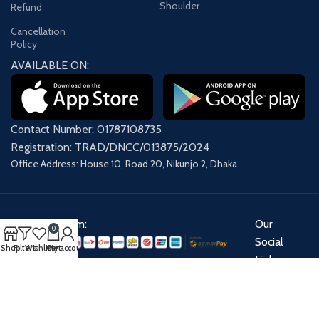
Shoulder
Refund
Cancellation
Policy
AVAILABLE ON:
Contact Number: 01787108735
Registration: TRAD/DNCC/013875/2024
Office Address: House 10, Road 20, Nikunjo 2, Dhaka
Payment System:
Our
0
Social
Shop
Filters
Wishlist
Cart
My account
Links:
Share: