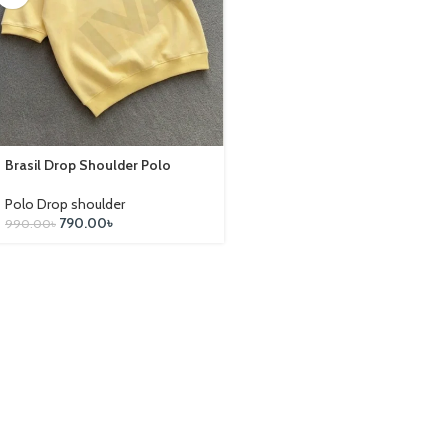
Brasil Drop Shoulder Polo
Polo Drop shoulder
790.00
৳
990.00
৳