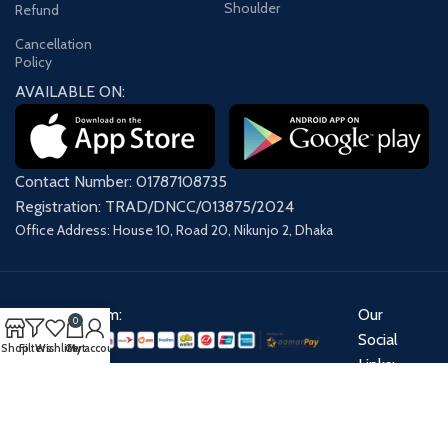
Shoulder
Refund
Cancellation
Policy
AVAILABLE ON:
Contact Number: 01787108735
Registration: TRAD/DNCC/013875/2024
Office Address: House 10, Road 20, Nikunjo 2, Dhaka
Payment System:
Our
0
Social
Shop
Filters
Wishlist
Cart
My account
Links:
Share: