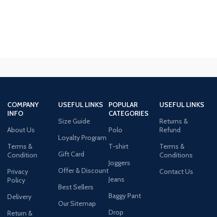
COMPANY
USEFUL LINKS
POPULAR
USEFUL LINKS
INFO
CATEGORIES
Size Guide
Returns &
About Us
Polo
Refund
Loyalty Program
Terms &
T-shirt
Terms &
Gift Card
Condition
Conditions
Joggers
Offer & Discount
Privacy
Contact Us
Jeans
Policy
Best Sellers
Baggy Pant
Delivery
Our Sitemap
Drop
Return &