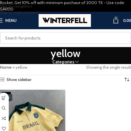
Rocket, Get 10% off with minimum purchase of 2000 TK - Use code:
Skip to navigation
SAVE10
Skip to main content
0
MENU
0.00
yellow
Categories
Home
»
yellow
Showing the single result
Show sidebar
-20%