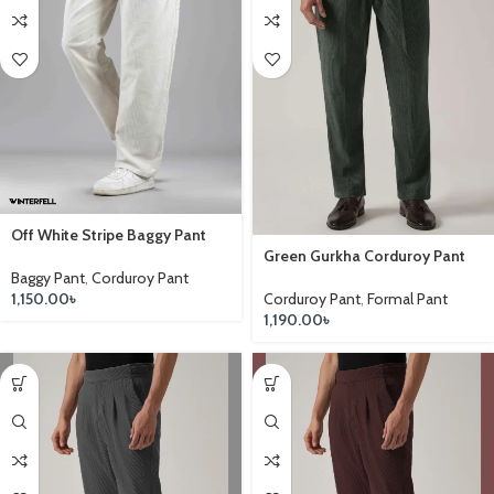
Off White Stripe Baggy Pant
Green Gurkha Corduroy Pant
Baggy Pant
,
Corduroy Pant
Corduroy Pant
,
Formal Pant
1,150.00
৳
1,190.00
৳