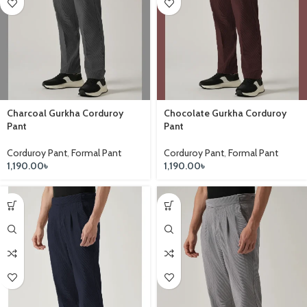
Charcoal Gurkha Corduroy
Chocolate Gurkha Corduroy
Pant
Pant
Corduroy Pant
,
Formal Pant
Corduroy Pant
,
Formal Pant
1,190.00
৳
1,190.00
৳