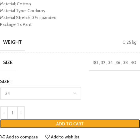
Material: Cotton
Material Type: Corduroy
Material Stretch: 3% spandex
Package: 1 x Pant
WEIGHT
0.25 kg
SIZE
30
,
32
,
34
,
36
,
38
,
40
SIZE
ADD TO CART
Add to compare
Add to wishlist