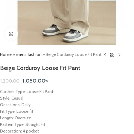
Click to enlarge
Home
»
mens fashion
»
Beige Corduroy Loose Fit Pant
Beige Corduroy Loose Fit Pant
1,050.00
৳
1,200.00
৳
Clothes Type: Loose Fit Pant
Style: Casual
Occasions: Daily
Fit Type: Loose fit
Length: Oversize
Pattern Type: Straight Fit
Decoration: 4 pocket