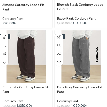
Bluwish Black Corduroy Loose
Almond Corduroy Loose Fit
Fit Pant
Pant
Baggy Pant
,
Corduroy Pant
Corduroy Pant
1,050.00
৳
990.00
৳
1,250.00
৳
-13%
-13%
Chocolate Corduroy Loose Fit
Dark Grey Corduroy Loose Fit
Pant
Pant
Corduroy Pant
Corduroy Pant
1,050.00
৳
1,090.00
৳
1,200.00
৳
1,250.00
৳