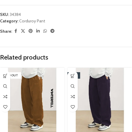
SKU:
34384
Category:
Corduroy Pant
Share:
Related products
SOLD OUT
-16%