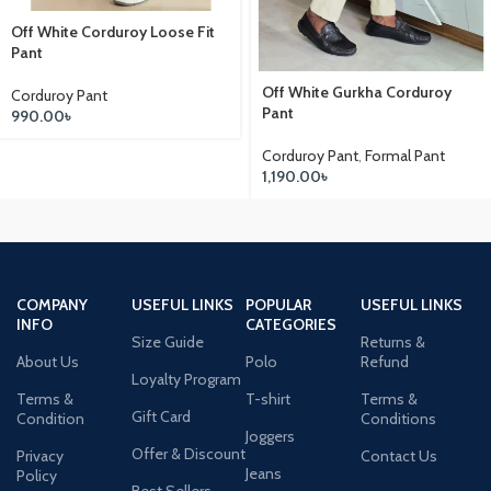
Off White Corduroy Loose Fit
Pant
Off White Gurkha Corduroy
Corduroy Pant
Pant
990.00
৳
Corduroy Pant
,
Formal Pant
1,190.00
৳
COMPANY
USEFUL LINKS
POPULAR
USEFUL LINKS
INFO
CATEGORIES
Size Guide
Returns &
About Us
Polo
Refund
Loyalty Program
Terms &
T-shirt
Terms &
Gift Card
Condition
Conditions
Joggers
Offer & Discount
Privacy
Contact Us
Jeans
Policy
Best Sellers