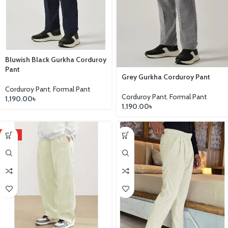
Bluwish Black Gurkha Corduroy
Pant
Grey Gurkha Corduroy Pant
Corduroy Pant
,
Formal Pant
Corduroy Pant
,
Formal Pant
1,190.00
৳
1,190.00
৳
HOT