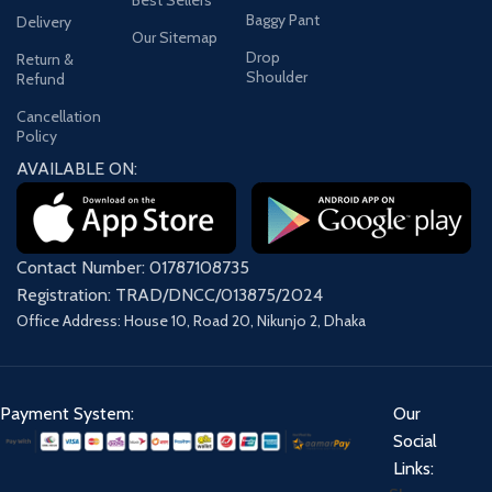
Baggy Pant
Delivery
Our Sitemap
Drop
Return &
Shoulder
Refund
Cancellation
Policy
AVAILABLE ON:
Contact Number: 01787108735
Registration: TRAD/DNCC/013875/2024
Office Address: House 10, Road 20, Nikunjo 2, Dhaka
Payment System:
Our
Social
Links: