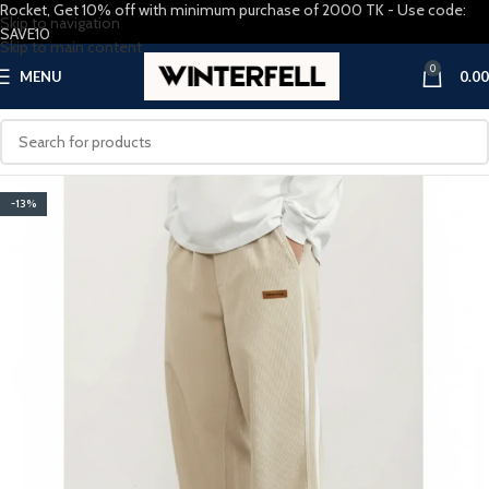
Rocket, Get 10% off with minimum purchase of 2000 TK - Use code:
Skip to navigation
SAVE10
Skip to main content
0
MENU
0.00
-13%