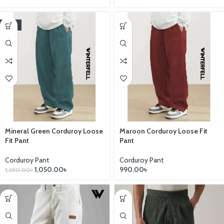
-16%
Mineral Green Corduroy Loose
Maroon Corduroy Loose Fit
Fit Pant
Pant
Corduroy Pant
Corduroy Pant
1,050.00
৳
990.00
৳
1,250.00
৳