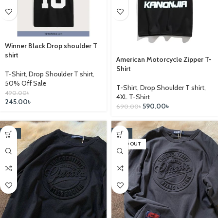
Winner Black Drop shoulder T
shirt
American Motorcycle Zipper T-
Shirt
T-Shirt
,
Drop Shoulder T shirt
,
50% Off Sale
T-Shirt
,
Drop Shoulder T shirt
,
490.00
৳
4XL T-Shirt
245.00
৳
590.00
৳
690.00
৳
-14%
-14%
SOLD OUT