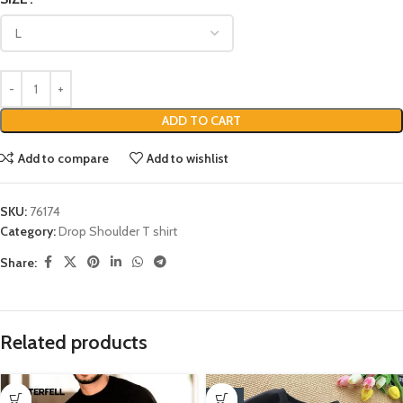
ADD TO CART
Add to compare
Add to wishlist
SKU:
76174
Category:
Drop Shoulder T shirt
Share:
Related products
-17%