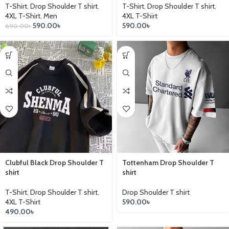
T-Shirt
,
Drop Shoulder T shirt
,
T-Shirt
,
Drop Shoulder T shirt
,
4XL T-Shirt
,
Men
4XL T-Shirt
590.00
৳
590.00
৳
690.00
৳
Clubful Black Drop Shoulder T
Tottenham Drop Shoulder T
shirt
shirt
T-Shirt
,
Drop Shoulder T shirt
,
Drop Shoulder T shirt
4XL T-Shirt
590.00
৳
490.00
৳