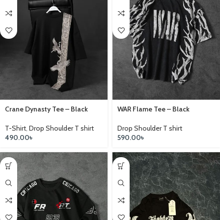
Crane Dynasty Tee – Black
WAR Flame Tee – Black
T-Shirt
,
Drop Shoulder T shirt
Drop Shoulder T shirt
490.00
৳
590.00
৳