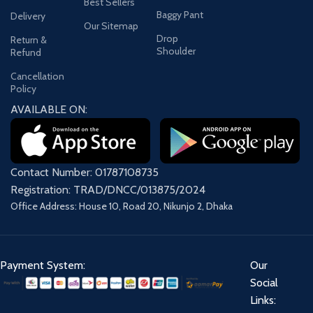
Best Sellers
Baggy Pant
Delivery
Our Sitemap
Drop
Return &
Shoulder
Refund
Cancellation
Policy
AVAILABLE ON:
Contact Number: 01787108735
Registration: TRAD/DNCC/013875/2024
Office Address: House 10, Road 20, Nikunjo 2, Dhaka
Payment System:
Our
Social
Links: