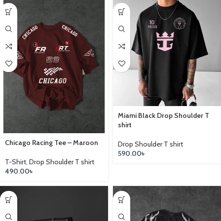
Miami Black Drop Shoulder T
shirt
Chicago Racing Tee – Maroon
Drop Shoulder T shirt
590.00
৳
T-Shirt
,
Drop Shoulder T shirt
490.00
৳