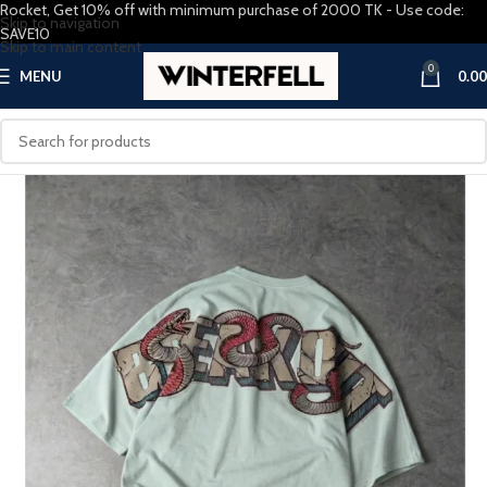
Rocket, Get 10% off with minimum purchase of 2000 TK - Use code:
Skip to navigation
SAVE10
Skip to main content
0
MENU
0.00