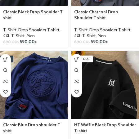
Classic Black Drop Shoulder T
Classic Charcoal Drop
shirt
Shoulder T shirt
T-Shirt
,
Drop Shoulder T shirt
,
T-Shirt
,
Drop Shoulder T shirt
,
4XL T-Shirt
,
Men
4XL T-Shirt
,
Men
590.00
৳
590.00
৳
690.00
৳
690.00
৳
-14%
SOLD OUT
Classic Blue Drop shoulder T
HT Waffle Black Drop Shoulder
shirt
T-shirt