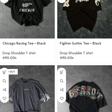
Chicago Racing Tee – Black
Fighter Gothic Tee – Black
Drop Shoulder T shirt
Drop Shoulder T shirt
490.00
৳
490.00
৳
SOLD OUT