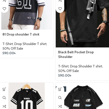
81 Drop shoulder T shrit
T-Shirt
,
Drop Shoulder T shirt
,
50% Off Sale
Black Belt Pocket Drop
590.00
৳
Shoulder
T-Shirt
,
Drop Shoulder T shirt
,
50% Off Sale
590.00
৳
-14%