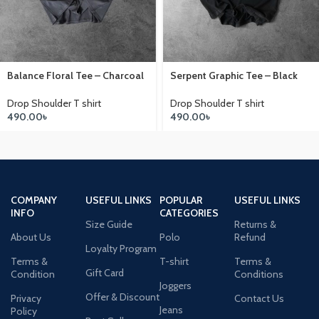
Balance Floral Tee – Charcoal
Serpent Graphic Tee – Black
Drop Shoulder T shirt
Drop Shoulder T shirt
490.00
৳
490.00
৳
COMPANY
USEFUL LINKS
POPULAR
USEFUL LINKS
INFO
CATEGORIES
Size Guide
Returns &
About Us
Polo
Refund
Loyalty Program
Terms &
T-shirt
Terms &
Gift Card
Condition
Conditions
Joggers
Offer & Discount
Privacy
Contact Us
Jeans
Policy