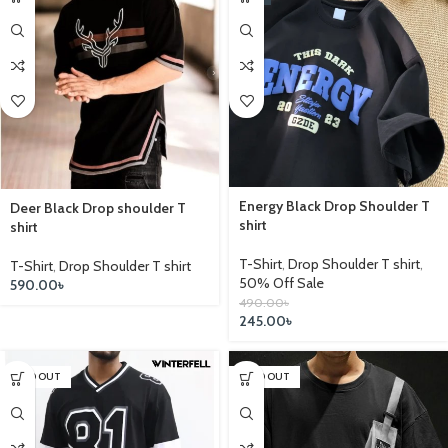
Energy Black Drop Shoulder T
Deer Black Drop shoulder T
shirt
shirt
T-Shirt
,
Drop Shoulder T shirt
,
T-Shirt
,
Drop Shoulder T shirt
50% Off Sale
590.00
৳
490.00
৳
245.00
৳
SOLD OUT
SOLD OUT