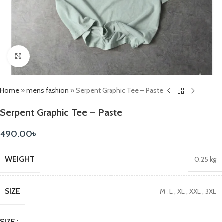
Click to enlarge
Home
»
mens fashion
»
Serpent Graphic Tee – Paste
Serpent Graphic Tee – Paste
490.00
৳
WEIGHT
0.25 kg
SIZE
M
,
L
,
XL
,
XXL
,
3XL
SIZE