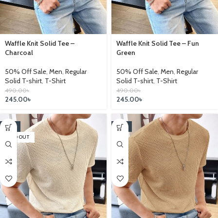
Waffle Knit Solid Tee –
Waffle Knit Solid Tee – Fun
Charcoal
Green
50% Off Sale
,
Men
,
Regular
50% Off Sale
,
Men
,
Regular
Solid T-shirt
,
T-Shirt
Solid T-shirt
,
T-Shirt
490.00
৳
490.00
৳
245.00
৳
245.00
৳
-17%
-17%
SOLD OUT