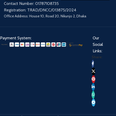
Contact Number: 01787108735
Registration: TRAD/DNCC/013875/2024
Office Address: House 10, Road 20, Nikunjo 2, Dhaka
Payment System:
Our
Social
Links:
Share: