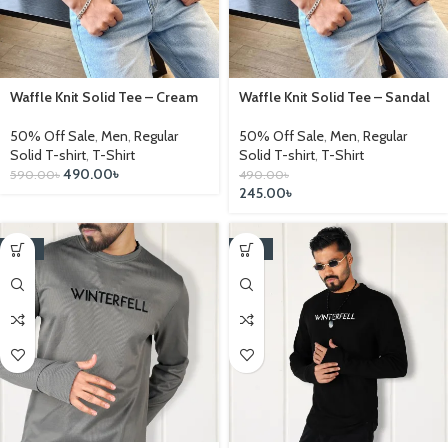
Waffle Knit Solid Tee – Cream
Waffle Knit Solid Tee – Sandal
50% Off Sale
,
Men
,
Regular
50% Off Sale
,
Men
,
Regular
Solid T-shirt
,
T-Shirt
Solid T-shirt
,
T-Shirt
490.00
৳
590.00
৳
490.00
৳
245.00
৳
-25%
-25%