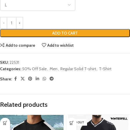
ADD TO CART
Add to compare
Add to wishlist
SKU:
22531
Categories:
50% Off Sale
,
Men
,
Regular Solid T-shirt
,
T-Shirt
Share:
Related products
SOLD OUT