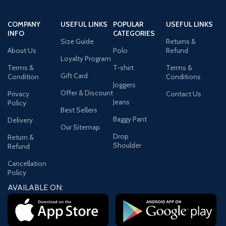
COMPANY
USEFUL LINKS
POPULAR
USEFUL LINKS
INFO
CATEGORIES
Size Guide
Returns &
About Us
Polo
Refund
Loyalty Program
Terms &
T-shirt
Terms &
Gift Card
Condition
Conditions
Joggers
Offer & Discount
Privacy
Contact Us
Jeans
Policy
Best Sellers
Baggy Pant
Delivery
Our Sitemap
Drop
Return &
Shoulder
Refund
Cancellation
Policy
AVAILABLE ON: