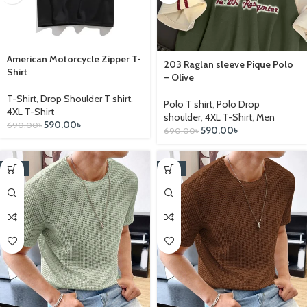
American Motorcycle Zipper T-
203 Raglan sleeve Pique Polo
Shirt
– Olive
T-Shirt
,
Drop Shoulder T shirt
,
Polo T shirt
,
Polo Drop
4XL T-Shirt
shoulder
,
4XL T-Shirt
,
Men
590.00
৳
690.00
৳
590.00
৳
690.00
৳
-17%
-17%