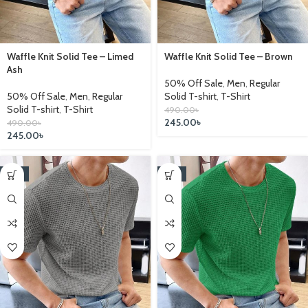
Waffle Knit Solid Tee – Limed
Waffle Knit Solid Tee – Brown
Ash
50% Off Sale
,
Men
,
Regular
50% Off Sale
,
Men
,
Regular
Solid T-shirt
,
T-Shirt
Solid T-shirt
,
T-Shirt
490.00
৳
245.00
৳
490.00
৳
245.00
৳
-17%
-17%