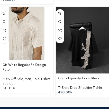
Off White Regular Fit Design
Polo
Crane Dynasty Tee – Black
50% Off Sale
,
Men
,
Polo T shirt
690.00
৳
T-Shirt
,
Drop Shoulder T shirt
345.00
৳
490.00
৳