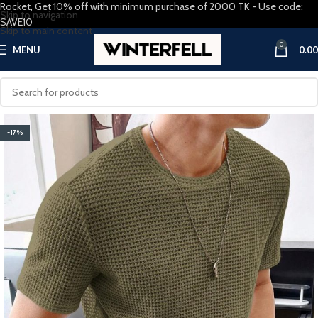
Rocket, Get 10% off with minimum purchase of 2000 TK - Use code:
Skip to navigation
SAVE10
Skip to main content
0
MENU
0.00
-17%