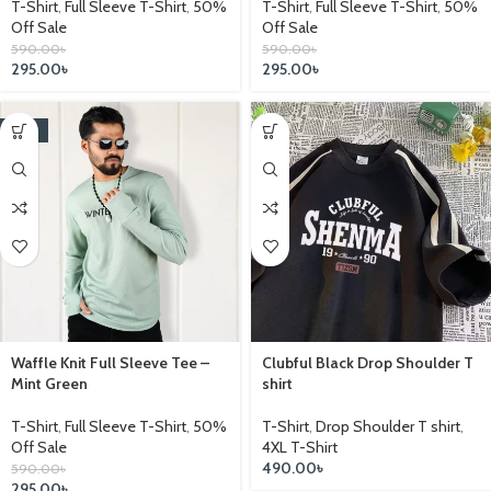
T-Shirt
,
Full Sleeve T-Shirt
,
50%
T-Shirt
,
Full Sleeve T-Shirt
,
50%
Off Sale
Off Sale
590.00
৳
590.00
৳
295.00
৳
295.00
৳
-25%
Waffle Knit Full Sleeve Tee –
Clubful Black Drop Shoulder T
Mint Green
shirt
T-Shirt
,
Full Sleeve T-Shirt
,
50%
T-Shirt
,
Drop Shoulder T shirt
,
Off Sale
4XL T-Shirt
490.00
৳
590.00
৳
295.00
৳