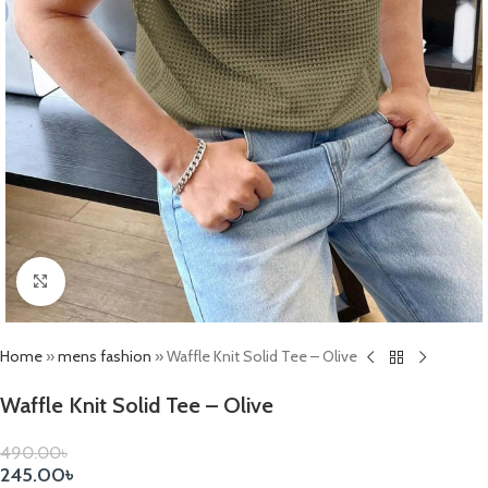
Click to enlarge
Home
»
mens fashion
»
Waffle Knit Solid Tee – Olive
Waffle Knit Solid Tee – Olive
490.00
৳
245.00
৳