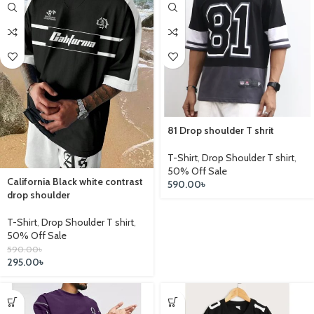
81 Drop shoulder T shrit
T-Shirt
,
Drop Shoulder T shirt
,
50% Off Sale
California Black white contrast
590.00
৳
drop shoulder
T-Shirt
,
Drop Shoulder T shirt
,
50% Off Sale
590.00
৳
295.00
৳