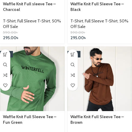
Waffle Knit Full sleeve Tee –
Waffle Knit Full Sleeve Tee –
Charcoal
Black
T-Shirt
,
Full Sleeve T-Shirt
,
50%
T-Shirt
,
Full Sleeve T-Shirt
,
50%
Off Sale
Off Sale
590.00
৳
590.00
৳
295.00
৳
295.00
৳
-25%
-25%
Waffle Knit Full Sleeve Tee –
Waffle Knit Full Sleeve Tee –
Fun Green
Brown