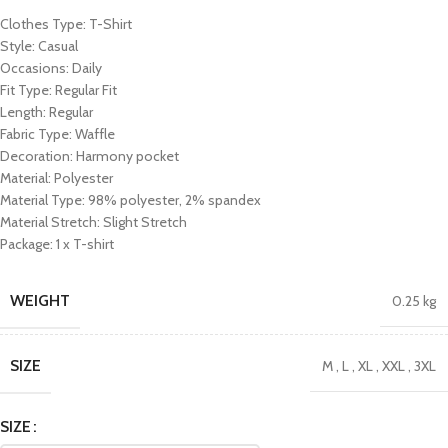
Clothes Type: T-Shirt
Style: Casual
Occasions: Daily
Fit Type: Regular Fit
Length: Regular
Fabric Type: Waffle
Decoration: Harmony pocket
Material: Polyester
Material Type: 98% polyester, 2% spandex
Material Stretch: Slight Stretch
Package: 1 x T-shirt
WEIGHT
0.25 kg
SIZE
M
,
L
,
XL
,
XXL
,
3XL
SIZE