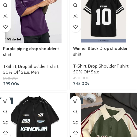
Winner Black Drop shoulder T
Purple piping drop shoulder t
shirt
shirt
T-Shirt
,
Drop Shoulder T shirt
,
T-Shirt
,
Drop Shoulder T shirt
,
50% Off Sale
50% Off Sale
,
Men
490.00
৳
590.00
৳
245.00
৳
295.00
৳
-14%
-14%