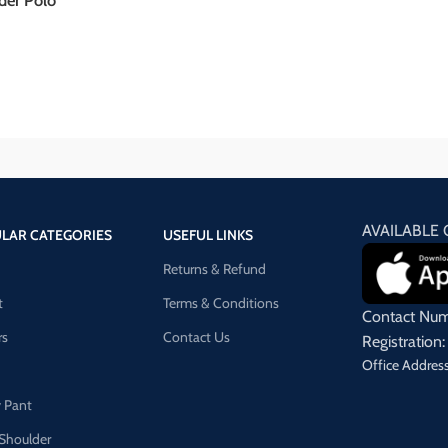
der Polo
AVAILABLE 
LAR CATEGORIES
USEFUL LINKS
Returns & Refund
t
Terms & Conditions
Contact Nu
rs
Contact Us
Registrati
Office Address
 Pant
Shoulder