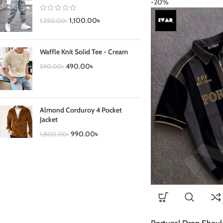
-20%
1,100.00
৳
1,250.00
৳
Waffle Knit Solid Tee - Cream
490.00
৳
590.00
৳
Almond Corduroy 4 Pocket
Jacket
990.00
৳
1,800.00
৳