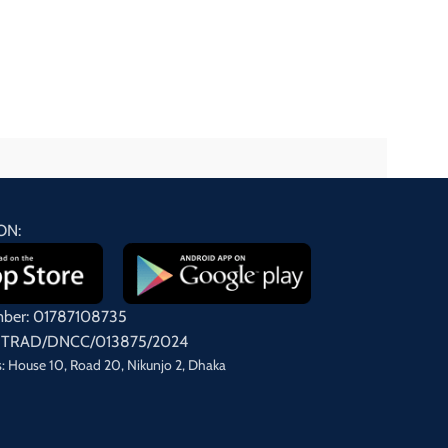
ON:
mber: 01787108735
on: TRAD/DNCC/013875/2024
: House 10, Road 20, Nikunjo 2, Dhaka