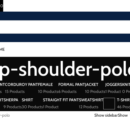
10
ME
p-shoulder-pol
ANT
CORDUROY PANT
FEMALE
FORMAL PANT
JACKET
JOGGERS
KNI
s
15 Products
10 Products
6 Products
10 Products
1 Product
0 Pr
RT
SHERPA
SHIRT
STRAIGHT FIT PANT
SWEATSHIRT
T-SHIR
9 Products
30 Products
1 Product
12 Products
46 Prod
r-polo
Show sidebar
Show