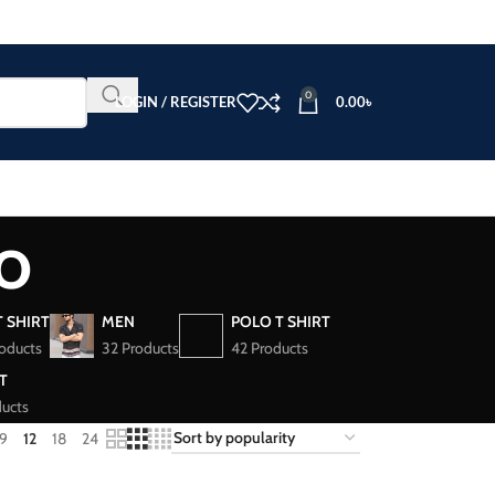
0
LOGIN / REGISTER
0.00
৳
o
T SHIRT
MEN
POLO T SHIRT
oducts
32 Products
42 Products
T
ucts
9
12
18
24