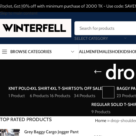
Rocket, Get 10% off with minimum purchase of 2000 TK - Use code: SAVE
Skip to navigation
Skip to main content
SELECT CATEGORY
BROWSE CATEGORIES
ALL
MEN
FEMALE
SHOE
KIDS
HO
dro
KNIT POLO
4XL SHIRT
4XL T-SHIRT
50% OFF SALE
BAGGY P
1 Product
6 Products
16 Products
34 Products
23 Product
REGULAR SOLID T-SHI
9 Products
TOP RATED PRODUCTS
Home
»
drop-shoulde
Grey Baggy Cargo Jogger Pant