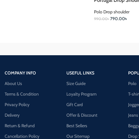
Portugal Drop Shoul
Polo Drop shoulder
790.00
৳
990.00
৳
COMPANY INFO
USEFUL LINKS
POPU
About Us
Size Guide
Polo
Terms & Condition
Loyalty Program
T-shir
Privacy Policy
Gift Card
Jogge
Delivery
Offer & Discount
Jeans
Return & Refund
Best Sellers
Baggy
Cancellation Policy
Our Sitemap
Drop 