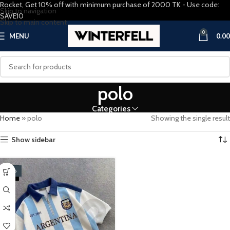
Rocket, Get 10% off with minimum purchase of 2000 TK - Use code:
Skip to navigation
SAVE10
Skip to main content
0
MENU
0.00
polo
Categories
Home
»
polo
Showing the single result
Show sidebar
-20%