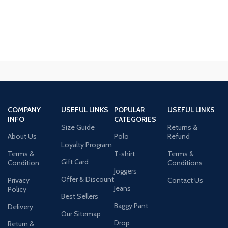
COMPANY
USEFUL LINKS
POPULAR
USEFUL LINKS
INFO
CATEGORIES
Size Guide
Returns &
About Us
Polo
Refund
Loyalty Program
Terms &
T-shirt
Terms &
Gift Card
Condition
Conditions
Joggers
Offer & Discount
Privacy
Contact Us
Jeans
Policy
Best Sellers
Baggy Pant
Delivery
Our Sitemap
Drop
Return &