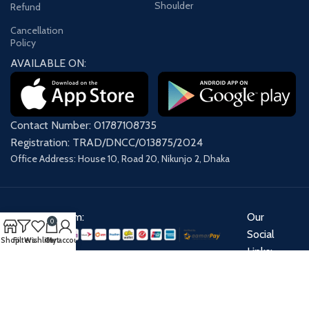
Shoulder
Refund
Cancellation
Policy
AVAILABLE ON:
Contact Number: 01787108735
Registration: TRAD/DNCC/013875/2024
Office Address: House 10, Road 20, Nikunjo 2, Dhaka
Payment System:
Our
0
Social
Shop
Filters
Wishlist
Cart
My account
Links:
Share: