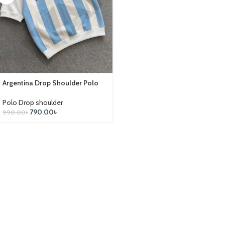
Argentina Drop Shoulder Polo
Polo Drop shoulder
790.00
৳
990.00
৳