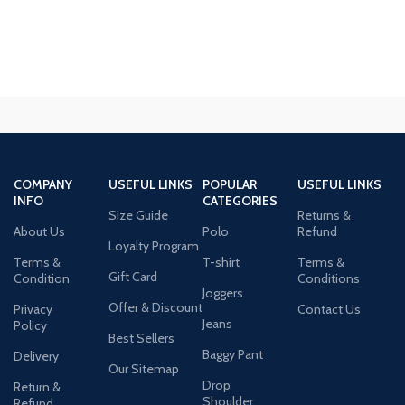
COMPANY
USEFUL LINKS
POPULAR
USEFUL LINKS
INFO
CATEGORIES
Size Guide
Returns &
About Us
Polo
Refund
Loyalty Program
Terms &
T-shirt
Terms &
Gift Card
Condition
Conditions
Joggers
Offer & Discount
Privacy
Contact Us
Jeans
Policy
Best Sellers
Baggy Pant
Delivery
Our Sitemap
Drop
Return &
Shoulder
Refund