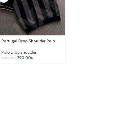
Portugal Drop Shoulder Polo
Polo Drop shoulder
790.00
৳
990.00
৳