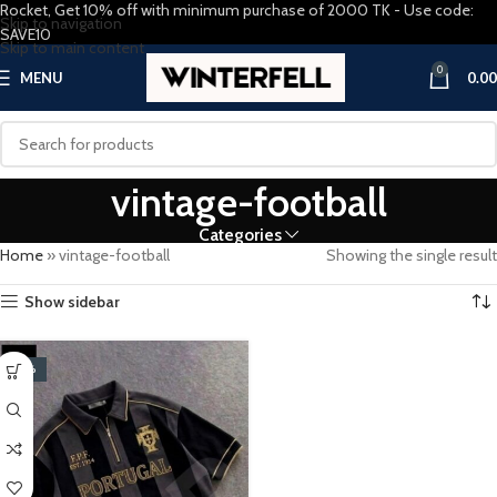
Rocket, Get 10% off with minimum purchase of 2000 TK - Use code:
Skip to navigation
SAVE10
Skip to main content
0
MENU
0.00
vintage-football
Categories
Home
»
vintage-football
Showing the single result
Show sidebar
-20%