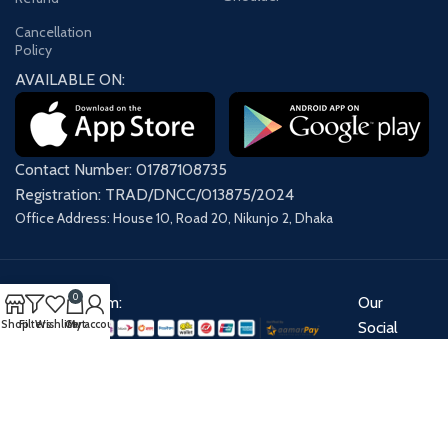
Cancellation
Policy
AVAILABLE ON:
Contact Number: 01787108735
Registration: TRAD/DNCC/013875/2024
Office Address: House 10, Road 20, Nikunjo 2, Dhaka
0
Payment System:
Our
Shop
Filters
Wishlist
Cart
My account
Social
Links:
Share: