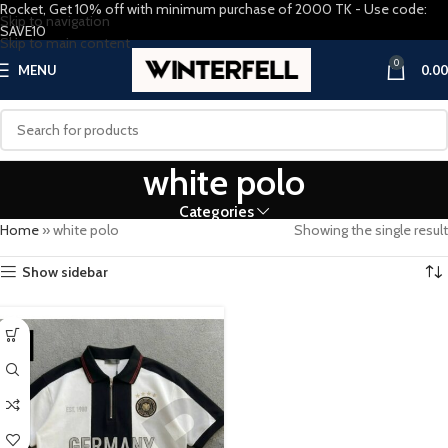
Rocket, Get 10% off with minimum purchase of 2000 TK - Use code:
Skip to navigation
SAVE10
Skip to main content
0
MENU
0.00
white polo
Categories
Home
»
white polo
Showing the single result
Show sidebar