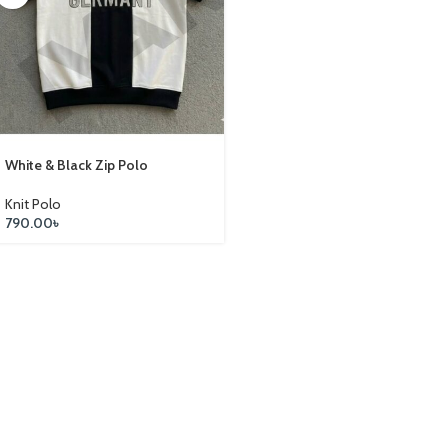
White & Black Zip Polo
Knit Polo
790.00
৳