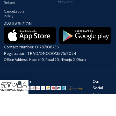
Shoulder
Refund
Cancellation
Policy
AVAILABLE ON:
Contact Number: 01787108735
Registration: TRAD/DNCC/013875/2024
Office Address: House 10, Road 20, Nikunjo 2, Dhaka
Payment System:
Our
0
Social
Shop
Filters
Wishlist
Cart
My account
Links:
Share: