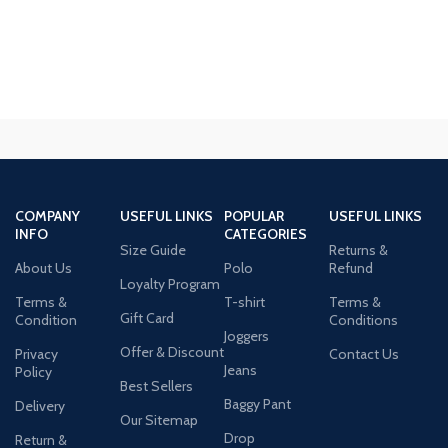
COMPANY
USEFUL LINKS
POPULAR
USEFUL LINKS
INFO
CATEGORIES
Size Guide
Returns &
About Us
Polo
Refund
Loyalty Program
Terms &
T-shirt
Terms &
Gift Card
Condition
Conditions
Joggers
Offer & Discount
Privacy
Contact Us
Jeans
Policy
Best Sellers
Baggy Pant
Delivery
Our Sitemap
Drop
Return &