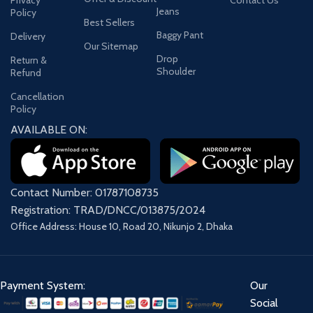
Privacy
Contact Us
Jeans
Policy
Best Sellers
Baggy Pant
Delivery
Our Sitemap
Drop
Return &
Shoulder
Refund
Cancellation
Policy
AVAILABLE ON:
Contact Number: 01787108735
Registration: TRAD/DNCC/013875/2024
Office Address: House 10, Road 20, Nikunjo 2, Dhaka
Payment System:
Our
Social