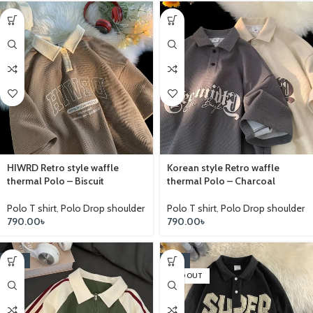
HIWRD Retro style waffle
Korean style Retro waffle
thermal Polo – Biscuit
thermal Polo – Charcoal
Polo T shirt
,
Polo Drop shoulder
Polo T shirt
,
Polo Drop shoulder
790.00
৳
790.00
৳
-14%
-14%
SOLD OUT