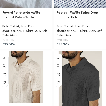
Foverd Retro style waffle
Football Waffle Stripe Drop
thermal Polo – White
Shoulder Polo
Polo T shirt
,
Polo Drop
Polo T shirt
,
Polo Drop
shoulder
,
4XL T-Shirt
,
50% Off
shoulder
,
4XL T-Shirt
,
50% Off
Sale
,
Men
Sale
,
Men
790.00
৳
790.00
৳
395.00
৳
395.00
৳