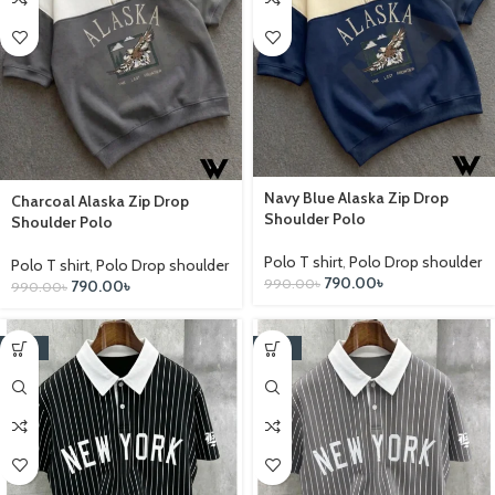
Navy Blue Alaska Zip Drop
Charcoal Alaska Zip Drop
Shoulder Polo
Shoulder Polo
Polo T shirt
,
Polo Drop shoulder
Polo T shirt
,
Polo Drop shoulder
790.00
৳
990.00
৳
790.00
৳
990.00
৳
-25%
-25%