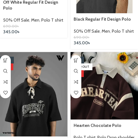
Off White Regular Fit Design
Polo
Black Regular Fit Design Polo
50% Off Sale
,
Men
,
Polo T shirt
690.00
৳
50% Off Sale
,
Men
,
Polo T shirt
345.00
৳
690.00
৳
345.00
৳
-22%
-25%
HOT
SOLD OUT
HOT
Hearten Chocolate Polo
Polo T shirt
,
Polo Drop shoulder