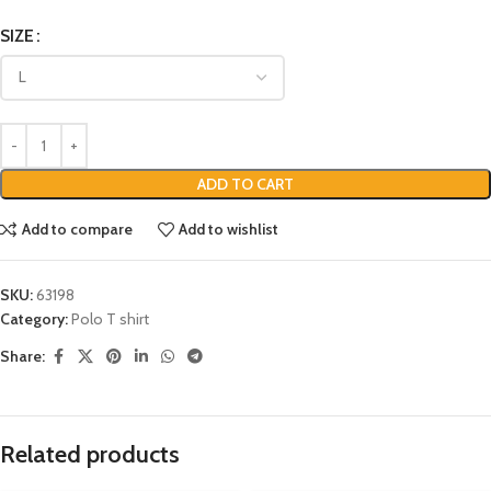
SIZE
ADD TO CART
Add to compare
Add to wishlist
SKU:
63198
Category:
Polo T shirt
Share:
Related products