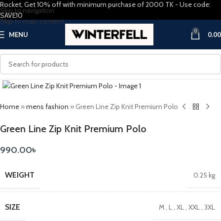
Rocket, Get 10% off with minimum purchase of 2000 TK - Use code:
Skip to navigation
SAVE10
Skip to main content
0
MENU
0.00
Click to enlarge
Home
»
mens fashion
»
Green Line Zip Knit Premium Polo
Green Line Zip Knit Premium Polo
990.00
৳
WEIGHT
0.25 kg
SIZE
M
,
L
,
XL
,
XXL
,
3XL