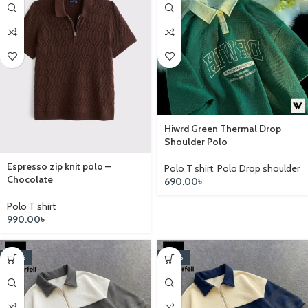
Hiwrd Green Thermal Drop
Shoulder Polo
Espresso zip knit polo –
Polo T shirt
,
Polo Drop shoulder
Chocolate
690.00
৳
Polo T shirt
990.00
৳
-20%
-20%