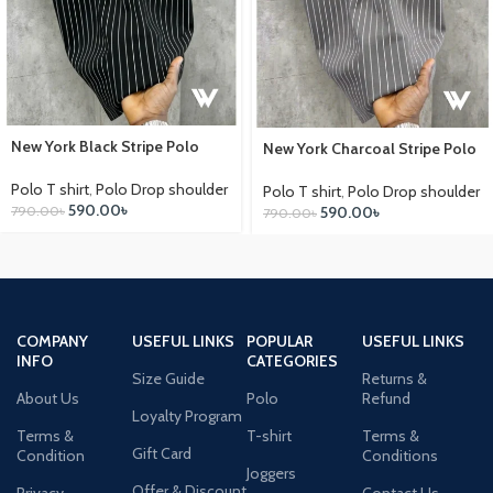
New York Black Stripe Polo
New York Charcoal Stripe Polo
Polo T shirt
,
Polo Drop shoulder
Polo T shirt
,
Polo Drop shoulder
590.00
৳
790.00
৳
590.00
৳
790.00
৳
COMPANY
USEFUL LINKS
POPULAR
USEFUL LINKS
INFO
CATEGORIES
Size Guide
Returns &
About Us
Polo
Refund
Loyalty Program
Terms &
T-shirt
Terms &
Gift Card
Condition
Conditions
Joggers
Offer & Discount