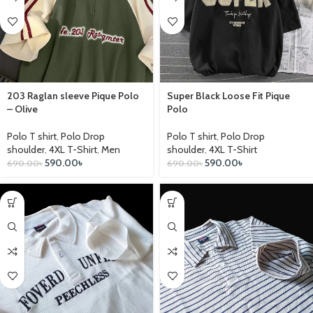
203 Raglan sleeve Pique Polo
Super Black Loose Fit Pique
– Olive
Polo
Polo T shirt
,
Polo Drop
Polo T shirt
,
Polo Drop
shoulder
,
4XL T-Shirt
,
Men
shoulder
,
4XL T-Shirt
590.00
৳
590.00
৳
690.00
৳
690.00
৳