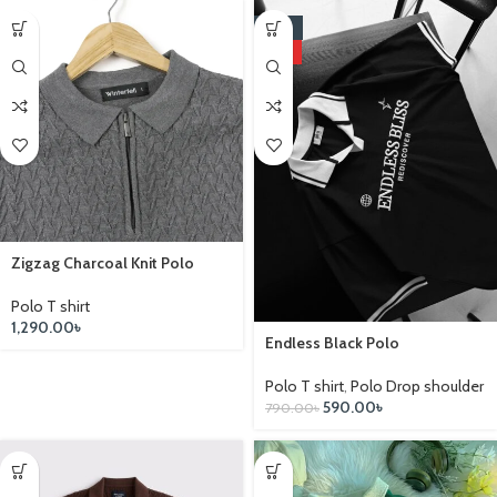
-25%
HOT
Zigzag Charcoal Knit Polo
Polo T shirt
1,290.00
৳
Endless Black Polo
Polo T shirt
,
Polo Drop shoulder
590.00
৳
790.00
৳