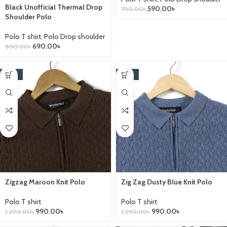
Black Unofficial Thermal Drop
590.00
৳
790.00
৳
Shoulder Polo
Polo T shirt
,
Polo Drop shoulder
690.00
৳
890.00
৳
-23%
-23%
Zigzag Maroon Knit Polo
Zig Zag Dusty Blue Knit Polo
Polo T shirt
Polo T shirt
990.00
৳
990.00
৳
1,290.00
৳
1,290.00
৳