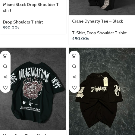
Miami Black Drop Shoulder T
shirt
Crane Dynasty Tee – Black
Drop Shoulder T shirt
590.00
৳
T-Shirt
,
Drop Shoulder T shirt
490.00
৳