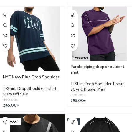
Purple piping drop shoulder t
shirt
NYC Navy Blue Drop Shoulder
T-Shirt
,
Drop Shoulder T shirt
,
T-Shirt
,
Drop Shoulder T shirt
,
50% Off Sale
,
Men
50% Off Sale
590.00
৳
490.00
৳
295.00
৳
245.00
৳
SOLD OUT
-14%