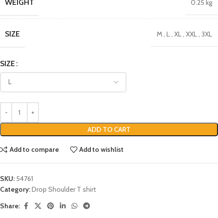
WEIGHT
0.25 kg
SIZE
M
,
L
,
XL
,
XXL
,
3XL
SIZE
ADD TO CART
Add to compare
Add to wishlist
SKU:
54761
Category:
Drop Shoulder T shirt
Share: