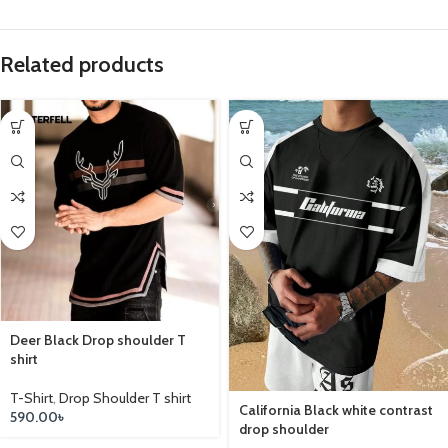
Related products
Deer Black Drop shoulder T
shirt
T-Shirt
,
Drop Shoulder T shirt
California Black white contrast
590.00
৳
drop shoulder