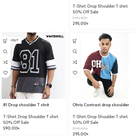
T-Shirt
,
Drop Shoulder T shirt
,
50% Off Sale
590.00
৳
295.00
৳
SOLD OUT
81 Drop shoulder T shrit
Ohris Contrast drop shoulder
T-Shirt
,
Drop Shoulder T shirt
,
T-Shirt
,
Drop Shoulder T shirt
,
50% Off Sale
50% Off Sale
590.00
৳
590.00
৳
295.00
৳