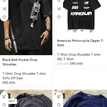
American Motorcycle Zipper T-
Shirt
T-Shirt
,
Drop Shoulder T shirt
,
4XL T-Shirt
Black Belt Pocket Drop
590.00
৳
690.00
৳
Shoulder
T-Shirt
,
Drop Shoulder T shirt
,
50% Off Sale
590.00
৳
-14%
-14%
SOLD OUT