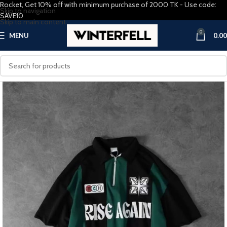
Rocket, Get 10% off with minimum purchase of 2000 TK - Use code:
Skip to navigation
SAVE10
Skip to main content
0
MENU
0.00