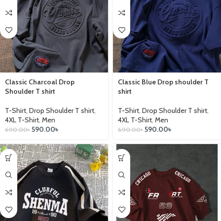
Classic Charcoal Drop
Classic Blue Drop shoulder T
Shoulder T shirt
shirt
T-Shirt
,
Drop Shoulder T shirt
,
T-Shirt
,
Drop Shoulder T shirt
,
4XL T-Shirt
,
Men
4XL T-Shirt
,
Men
590.00
৳
590.00
৳
690.00
৳
690.00
৳