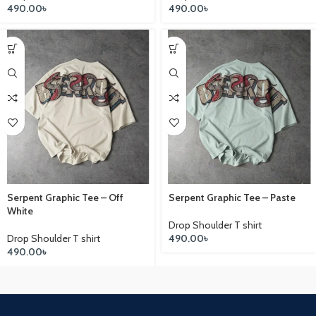
490.00
৳
490.00
৳
Serpent Graphic Tee – Off
Serpent Graphic Tee – Paste
White
Drop Shoulder T shirt
Drop Shoulder T shirt
490.00
৳
490.00
৳