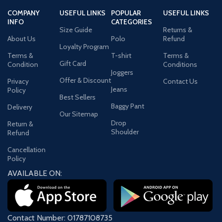
COMPANY
USEFUL LINKS
POPULAR
USEFUL LINKS
INFO
CATEGORIES
Size Guide
Returns &
About Us
Polo
Refund
Loyalty Program
Terms &
T-shirt
Terms &
Gift Card
Condition
Conditions
Joggers
Offer & Discount
Privacy
Contact Us
Jeans
Policy
Best Sellers
Baggy Pant
Delivery
Our Sitemap
Drop
Return &
Shoulder
Refund
Cancellation
Policy
AVAILABLE ON:
Contact Number: 01787108735