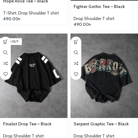
Hope Rose Tee – Black
Fighter Gothic Tee – Black
T-Shirt
,
Drop Shoulder T shirt
Drop Shoulder T shirt
490.00
৳
490.00
৳
SOLD OUT
Finalist Drop Tee – Black
Serpent Graphic Tee – Black
Drop Shoulder T shirt
Drop Shoulder T shirt