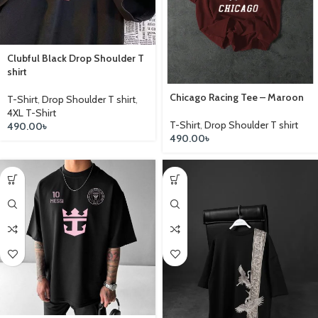
Clubful Black Drop Shoulder T
shirt
Chicago Racing Tee – Maroon
T-Shirt
,
Drop Shoulder T shirt
,
4XL T-Shirt
T-Shirt
,
Drop Shoulder T shirt
490.00
৳
490.00
৳