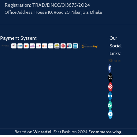
Registration: TRAD/DNCC/013875/2024
Office Address: House 10, Road 20, Nikunjo 2, Dhaka
Payment System:
Our
Social
Links:
Share:
Based on
Winterfell
Fast Fashion
2024
Ecommerce wing
.