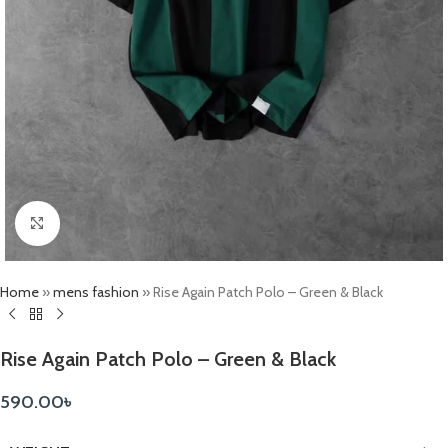
Click to enlarge
Home
»
mens fashion
»
Rise Again Patch Polo – Green & Black
Rise Again Patch Polo – Green & Black
590.00
৳